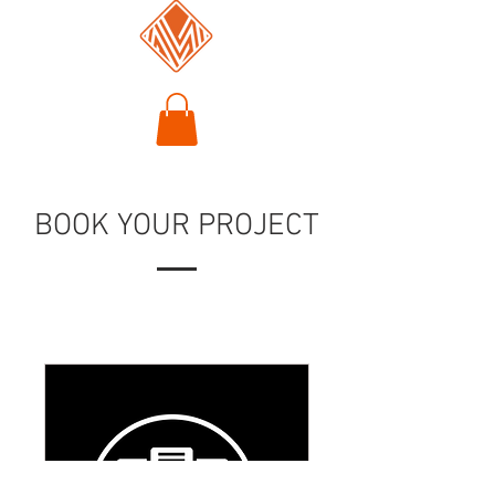
BOOK YOUR PROJECT